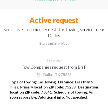
Active request
See active customer requests for Towing Services near
Dallas
Start similar project
1 year ago
Tow Companies request from Bri F
Dallas, TX 75238
Type of towing
: Car Towing.
Distance
: Less than 5
miles.
Primary location ZIP code
: 75238.
Destination
location ZIP code
: 75041.
Schedule of towing
: As
soon as possible.
Additional info
: Not specified.