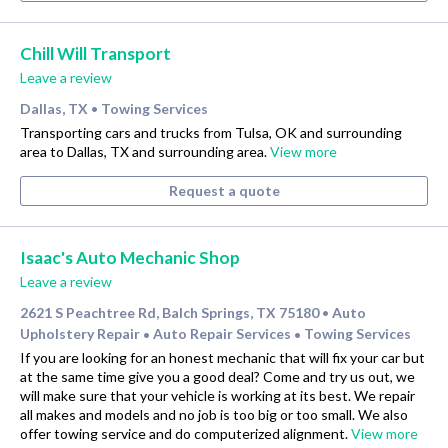
Chill Will Transport
Leave a review
Dallas, TX
Towing Services
•
Transporting cars and trucks from Tulsa, OK and surrounding
area to Dallas, TX and surrounding area.
View more
Request a quote
Isaac's Auto Mechanic Shop
Leave a review
2621 S Peachtree Rd, Balch Springs, TX 75180
Auto
•
Upholstery Repair
Auto Repair Services
Towing Services
•
•
If you are looking for an honest mechanic that will fix your car but
at the same time give you a good deal? Come and try us out, we
will make sure that your vehicle is working at its best. We repair
all makes and models and no job is too big or too small. We also
offer towing service and do computerized alignment.
View more