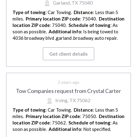
Garland, TX 75040
Type of towing
: Car Towing.
Distance
: Less than 5
miles.
Primary location ZIP code
: 75040.
Destination
location ZIP code
: 75040.
Schedule of towing
: As
soon as possible.
Additional info
: Is being towed to
4036 broadway blvd ,garland .broadway auto repair.
Get client details
2 years ago
Tow Companies request from Crystal Carter
Irving, TX 75062
Type of towing
: Car Towing.
Distance
: Less than 5
miles.
Primary location ZIP code
: 75050.
Destination
location ZIP code
: 75062.
Schedule of towing
: As
soon as possible.
Additional info
: Not specified.