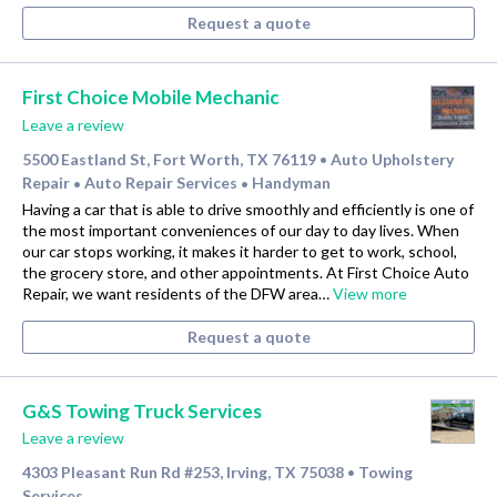
Request a quote
First Choice Mobile Mechanic
Leave a review
5500 Eastland St, Fort Worth, TX 76119
Auto Upholstery
•
Repair
Auto Repair Services
Handyman
•
•
Having a car that is able to drive smoothly and efficiently is one of
the most important conveniences of our day to day lives. When
our car stops working, it makes it harder to get to work, school,
the grocery store, and other appointments. At First Choice Auto
Repair, we want residents of the DFW area…
View more
Request a quote
G&S Towing Truck Services
Leave a review
4303 Pleasant Run Rd #253, Irving, TX 75038
Towing
•
Services