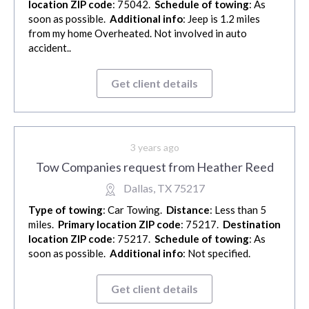
location ZIP code
: 75042.
Schedule of towing
: As
soon as possible.
Additional info
: Jeep is 1.2 miles
from my home Overheated. Not involved in auto
accident..
Get client details
3 years ago
Tow Companies request from Heather Reed
Dallas, TX 75217
Type of towing
: Car Towing.
Distance
: Less than 5
miles.
Primary location ZIP code
: 75217.
Destination
location ZIP code
: 75217.
Schedule of towing
: As
soon as possible.
Additional info
: Not specified.
Get client details