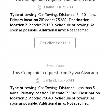
Dallas, TX 75238
Type of towing
: Car Towing.
Distance
: 5 - 10 miles.
Primary location ZIP code
: 75238.
Destination
location ZIP code
: 75150.
Schedule of towing
: As
soon as possible.
Additional info
: Not specified.
Get client details
3 years ago
Tow Companies request from Sylvia Alvarado
Garland, TX 75041
Type of towing
: Car Towing.
Distance
: Less than 5
miles.
Primary location ZIP code
: 75041.
Destination
location ZIP code
: 75040.
Schedule of towing
: As
soon as possible.
Additional info
: Not specified.