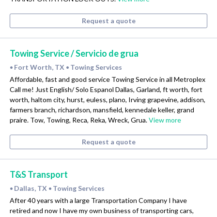
Request a quote
Towing Service / Servicio de grua
Fort Worth, TX
Towing Services
•
•
Affordable, fast and good service Towing Service in all Metroplex
Call me! Just English/ Solo Espanol Dallas, Garland, ft worth, fort
worth, haltom city, hurst, euless, plano, Irving grapevine, addison,
farmers branch, richardson, mansfield, kennedale keller, grand
praire. Tow, Towing, Reca, Reka, Wreck, Grua.
View more
Request a quote
T&S Transport
Dallas, TX
Towing Services
•
•
After 40 years with a large Transportation Company I have
retired and now I have my own business of transporting cars,