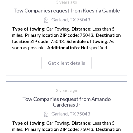
3 years ago
Tow Companies request from Koeshia Gamble
Garland, TX 75043
Type of towing
: Car Towing.
Distance
: Less than 5
miles.
Primary location ZIP code
: 75043.
Destination
location ZIP code
: 75043.
Schedule of towing
: As
soon as possible.
Additional info
: Not specified.
Get client details
3 years ago
Tow Companies request from Amando
Cardenas Jr
Garland, TX 75043
Type of towing
: Car Towing.
Distance
: Less than 5
miles.
Primary location ZIP code
: 75043.
Destination