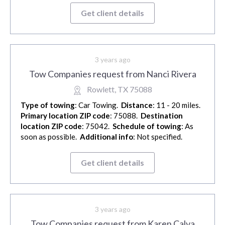
Get client details
3 years ago
Tow Companies request from Nanci Rivera
Rowlett, TX 75088
Type of towing
: Car Towing.
Distance
: 11 - 20 miles.
Primary location ZIP code
: 75088.
Destination
location ZIP code
: 75042.
Schedule of towing
: As
soon as possible.
Additional info
: Not specified.
Get client details
3 years ago
Tow Companies request from Karen Calva