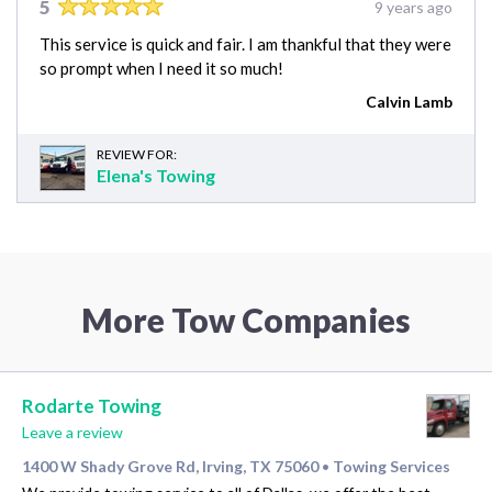
5
9 years ago
This service is quick and fair. I am thankful that they were
so prompt when I need it so much!
Calvin Lamb
REVIEW FOR:
Elena's Towing
More Tow Companies
Rodarte Towing
Leave a review
1400 W Shady Grove Rd, Irving, TX 75060
Towing Services
•