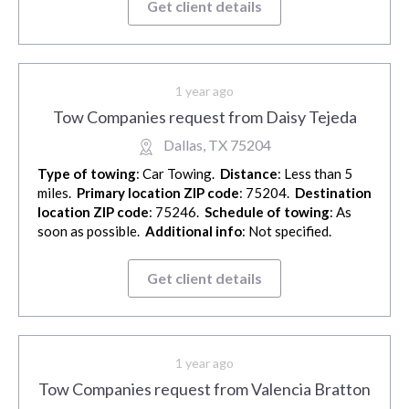
Get client details
1 year ago
Tow Companies request from Daisy Tejeda
Dallas, TX 75204
Type of towing
: Car Towing.
Distance
: Less than 5
miles.
Primary location ZIP code
: 75204.
Destination
location ZIP code
: 75246.
Schedule of towing
: As
soon as possible.
Additional info
: Not specified.
Get client details
1 year ago
Tow Companies request from Valencia Bratton