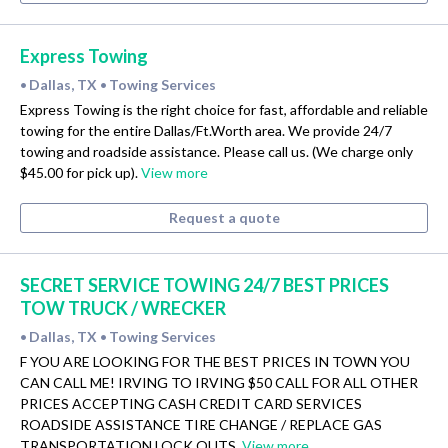
Express Towing
Dallas, TX
Towing Services
•
•
Express Towing is the right choice for fast, affordable and reliable
towing for the entire Dallas/Ft.Worth area. We provide 24/7
towing and roadside assistance. Please call us. (We charge only
$45.00 for pick up).
View more
Request a quote
SECRET SERVICE TOWING 24/7 BEST PRICES
TOW TRUCK / WRECKER
Dallas, TX
Towing Services
•
•
F YOU ARE LOOKING FOR THE BEST PRICES IN TOWN YOU
CAN CALL ME! IRVING TO IRVING $50 CALL FOR ALL OTHER
PRICES ACCEPTING CASH CREDIT CARD SERVICES
ROADSIDE ASSISTANCE TIRE CHANGE / REPLACE GAS
TRANSPORTATION LOCK OUTS.
View more