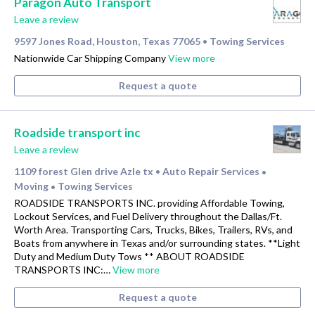
Paragon Auto Transport
Leave a review
9597 Jones Road, Houston, Texas 77065
Towing Services
•
Nationwide Car Shipping Company
View more
Request a quote
Roadside transport inc
Leave a review
1109 forest Glen drive Azle tx
Auto Repair Services
•
•
Moving
Towing Services
•
ROADSIDE TRANSPORTS INC. providing Affordable Towing,
Lockout Services, and Fuel Delivery throughout the Dallas/Ft.
Worth Area. Transporting Cars, Trucks, Bikes, Trailers, RVs, and
Boats from anywhere in Texas and/or surrounding states. **Light
Duty and Medium Duty Tows ** ABOUT ROADSIDE
TRANSPORTS INC:…
View more
Request a quote