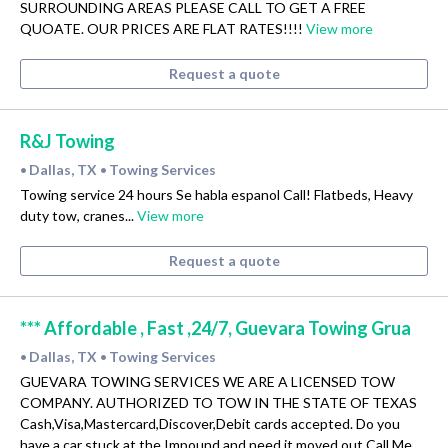
SURROUNDING AREAS PLEASE CALL TO GET A FREE
QUOATE. OUR PRICES ARE FLAT RATES!!!!
View more
Request a quote
R&J Towing
Dallas, TX
Towing Services
•
•
Towing service 24 hours Se habla espanol Call! Flatbeds, Heavy
duty tow, cranes...
View more
Request a quote
*** Affordable , Fast ,24/7, Guevara Towing Grua
Dallas, TX
Towing Services
•
•
GUEVARA TOWING SERVICES WE ARE A LICENSED TOW
COMPANY. AUTHORIZED TO TOW IN THE STATE OF TEXAS
Cash,Visa,Mastercard,Discover,Debit cards accepted. Do you
have a car stuck at the Impound and need it moved out Call Me