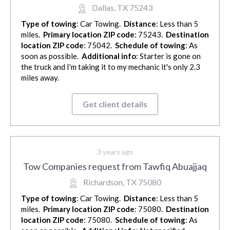
Dallas, TX 75243
Type of towing
: Car Towing.
Distance
: Less than 5
miles.
Primary location ZIP code
: 75243.
Destination
location ZIP code
: 75042.
Schedule of towing
: As
soon as possible.
Additional info
: Starter is gone on
the truck and I'm taking it to my mechanic it's only 2.3
miles away.
Get client details
3 years ago
Tow Companies request from Tawfiq Abuajjaq
Richardson, TX 75080
Type of towing
: Car Towing.
Distance
: Less than 5
miles.
Primary location ZIP code
: 75080.
Destination
location ZIP code
: 75080.
Schedule of towing
: As