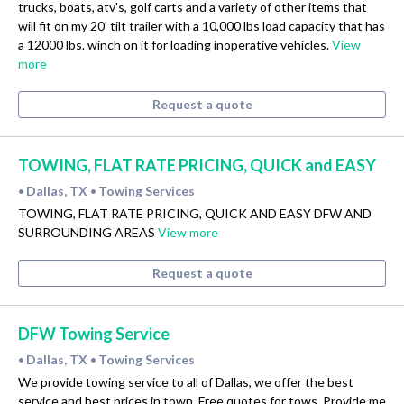
trucks, boats, atv's, golf carts and a variety of other items that
will fit on my 20' tilt trailer with a 10,000 lbs load capacity that has
a 12000 lbs. winch on it for loading inoperative vehicles.
View
more
Request a quote
TOWING, FLAT RATE PRICING, QUICK and EASY
Dallas, TX
Towing Services
•
•
TOWING, FLAT RATE PRICING, QUICK AND EASY DFW AND
SURROUNDING AREAS
View more
Request a quote
DFW Towing Service
Dallas, TX
Towing Services
•
•
We provide towing service to all of Dallas, we offer the best
service and best prices in town. Free quotes for tows. Provide me