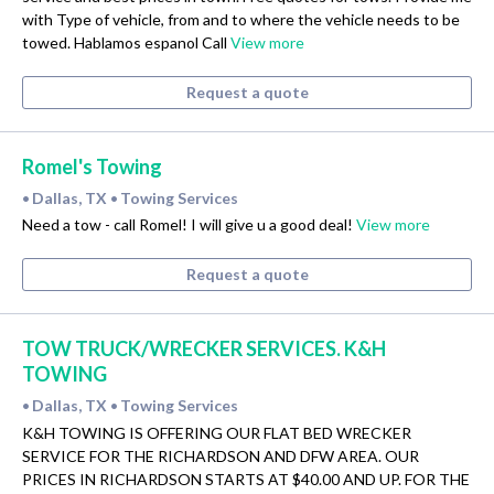
with Type of vehicle, from and to where the vehicle needs to be
towed. Hablamos espanol Call
View more
Request a quote
Romel's Towing
Dallas, TX
Towing Services
•
•
Need a tow - call Romel! I will give u a good deal!
View more
Request a quote
TOW TRUCK/WRECKER SERVICES. K&H
TOWING
Dallas, TX
Towing Services
•
•
K&H TOWING IS OFFERING OUR FLAT BED WRECKER
SERVICE FOR THE RICHARDSON AND DFW AREA. OUR
PRICES IN RICHARDSON STARTS AT $40.00 AND UP. FOR THE