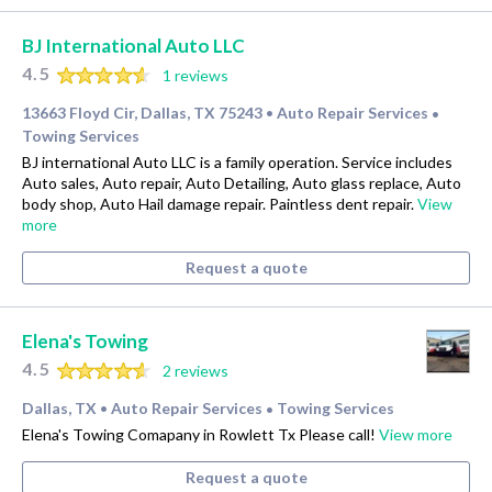
BJ International Auto LLC
4.5
1 reviews
13663 Floyd Cir, Dallas, TX 75243
Auto Repair Services
•
•
Towing Services
BJ international Auto LLC is a family operation. Service includes
Auto sales, Auto repair, Auto Detailing, Auto glass replace, Auto
body shop, Auto Hail damage repair. Paintless dent repair.
View
more
Request a quote
Elena's Towing
4.5
2 reviews
Dallas, TX
Auto Repair Services
Towing Services
•
•
Elena's Towing Comapany in Rowlett Tx Please call!
View more
Request a quote