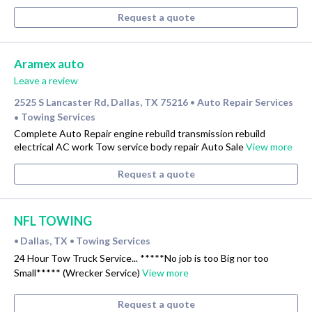
Request a quote
Aramex auto
Leave a review
2525 S Lancaster Rd, Dallas, TX 75216
Auto Repair Services
•
Towing Services
•
Complete Auto Repair engine rebuild transmission rebuild
electrical AC work Tow service body repair Auto Sale
View more
Request a quote
NFL TOWING
Dallas, TX
Towing Services
•
•
24 Hour Tow Truck Service... *****No job is too Big nor too
Small***** (Wrecker Service)
View more
Request a quote