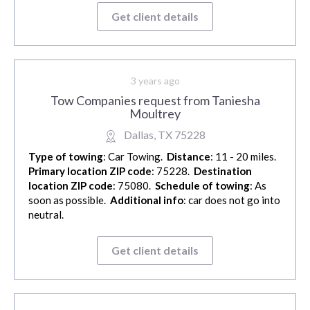
Get client details
3 years ago
Tow Companies request from Taniesha
Moultrey
Dallas, TX 75228
Type of towing
: Car Towing.
Distance
: 11 - 20 miles.
Primary location ZIP code
: 75228.
Destination
location ZIP code
: 75080.
Schedule of towing
: As
soon as possible.
Additional info
: car does not go into
neutral.
Get client details