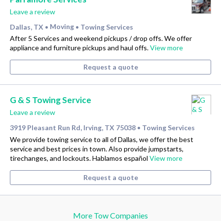
Leave a review
Dallas, TX
Moving
Towing Services
•
•
After 5 Services and weekend pickups / drop offs. We offer
appliance and furniture pickups and haul offs.
View more
Request a quote
G & S Towing Service
Leave a review
3919 Pleasant Run Rd, Irving, TX 75038
Towing Services
•
We provide towing service to all of Dallas, we offer the best
service and best prices in town. Also provide jumpstarts,
tirechanges, and lockouts. Hablamos español
View more
Request a quote
More Tow Companies