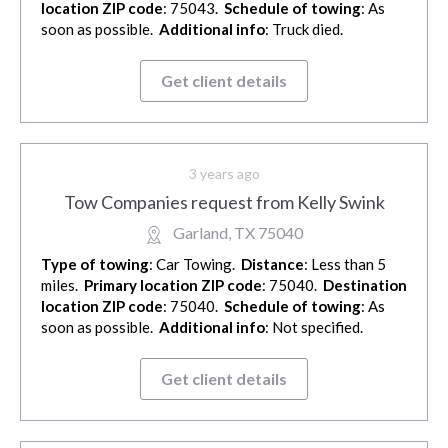
location ZIP code
: 75043.
Schedule of towing
: As
soon as possible.
Additional info
: Truck died.
Get client details
3 years ago
Tow Companies request from Kelly Swink
Garland, TX 75040
Type of towing
: Car Towing.
Distance
: Less than 5
miles.
Primary location ZIP code
: 75040.
Destination
location ZIP code
: 75040.
Schedule of towing
: As
soon as possible.
Additional info
: Not specified.
Get client details