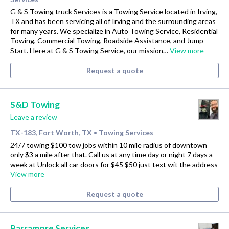
G & S Towing truck Services is a Towing Service located in Irving,
TX and has been servicing all of Irving and the surrounding areas
for many years. We specialize in Auto Towing Service, Residential
Towing, Commercial Towing, Roadside Assistance, and Jump
Start. Here at G & S Towing Service, our mission…
View more
Request a quote
S&D Towing
Leave a review
TX-183, Fort Worth, TX
Towing Services
•
24/7 towing $100 tow jobs within 10 mile radius of downtown
only $3 a mile after that. Call us at any time day or night 7 days a
week at Unlock all car doors for $45 $50 just text wit the address
View more
Request a quote
Parramore Services