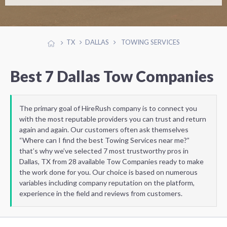
TX
DALLAS
TOWING SERVICES
Best 7 Dallas Tow Companies
The primary goal of HireRush company is to connect you
with the most reputable providers you can trust and return
again and again. Our customers often ask themselves
“Where can I find the best Towing Services near me?”
that’s why we’ve selected 7 most trustworthy pros in
Dallas, TX from 28 available Tow Companies ready to make
the work done for you. Our choice is based on numerous
variables including company reputation on the platform,
experience in the field and reviews from customers.