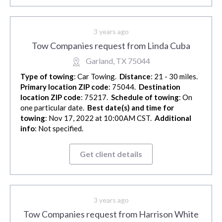
3 years ago
Tow Companies request from Linda Cuba
Garland, TX 75044
Type of towing
: Car Towing.
Distance
: 21 - 30 miles.
Primary location ZIP code
: 75044.
Destination
location ZIP code
: 75217.
Schedule of towing
: On
one particular date.
Best date(s) and time for
towing
: Nov 17, 2022 at 10:00AM CST.
Additional
info
: Not specified.
Get client details
3 years ago
Tow Companies request from Harrison White