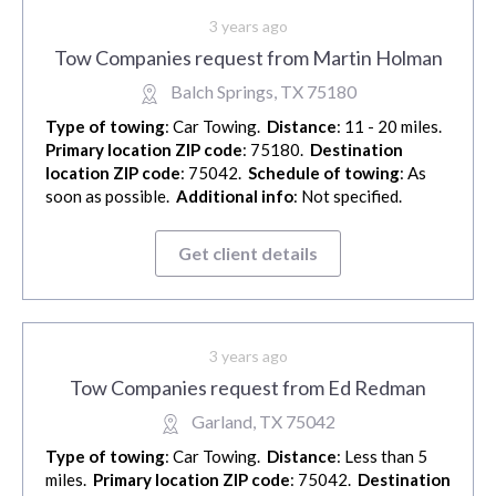
3 years ago
Tow Companies request from Martin Holman
Balch Springs, TX 75180
Type of towing
: Car Towing.
Distance
: 11 - 20 miles.
Primary location ZIP code
: 75180.
Destination
location ZIP code
: 75042.
Schedule of towing
: As
soon as possible.
Additional info
: Not specified.
Get client details
3 years ago
Tow Companies request from Ed Redman
Garland, TX 75042
Type of towing
: Car Towing.
Distance
: Less than 5
miles.
Primary location ZIP code
: 75042.
Destination