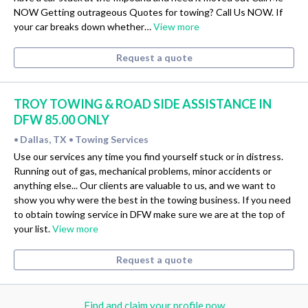
NOW Getting outrageous Quotes for towing? Call Us NOW. If
your car breaks down whether…
View more
Request a quote
TROY TOWING & ROAD SIDE ASSISTANCE IN
DFW 85.00 ONLY
Dallas, TX
Towing Services
•
•
Use our services any time you find yourself stuck or in distress.
Running out of gas, mechanical problems, minor accidents or
anything else... Our clients are valuable to us, and we want to
show you why were the best in the towing business. If you need
to obtain towing service in DFW make sure we are at the top of
your list.
View more
Request a quote
Find and claim your profile now