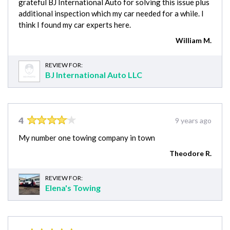
grateful BJ International Auto for solving this issue plus
additional inspection which my car needed for a while. I
think I found my car experts here.
William M.
REVIEW FOR:
BJ International Auto LLC
4
9 years ago
My number one towing company in town
Theodore R.
REVIEW FOR:
Elena's Towing