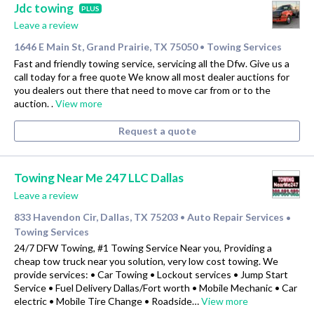
Jdc towing
PLUS
Leave a review
1646 E Main St, Grand Prairie, TX 75050
Towing Services
•
Fast and friendly towing service, servicing all the Dfw. Give us a
call today for a free quote We know all most dealer auctions for
you dealers out there that need to move car from or to the
auction. .
View more
Request a quote
Towing Near Me 247 LLC Dallas
Leave a review
833 Havendon Cir, Dallas, TX 75203
Auto Repair Services
•
•
Towing Services
24/7 DFW Towing, #1 Towing Service Near you, Providing a
cheap tow truck near you solution, very low cost towing. We
provide services: • Car Towing • Lockout services • Jump Start
Service • Fuel Delivery Dallas/Fort worth • Mobile Mechanic • Car
electric • Mobile Tire Change • Roadside…
View more