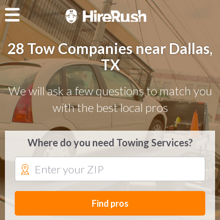
28 Tow Companies near Dallas,
TX
We will ask a few questions to match you
with the best local pros
Where do you need Towing Services?
Find pros