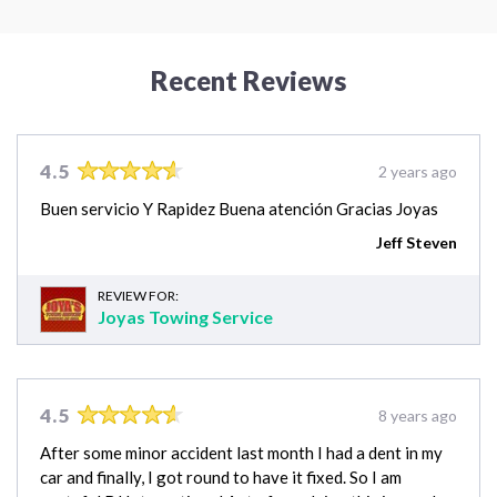
Recent Reviews
4.5
2 years ago
Buen servicio Y Rapidez Buena atención Gracias Joyas
Jeff Steven
REVIEW FOR:
Joyas Towing Service
4.5
8 years ago
After some minor accident last month I had a dent in my
car and finally, I got round to have it fixed. So I am