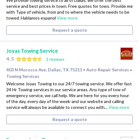
We provide towing service to all of Dallas, we offer the best
service and best prices in town. Free quotes for tows. Provide me
with Type of vehicle, from and to where the vehicle needs to be
towed. Hablamos espanol
View more
Request a quote
Joyas Towing Service
4.5
1 reviews
403 N Morocco Ave, Dallas, TX 75211
Auto Repair Services
•
•
Towing Services
Welcome Joyas Towing to our 24/7 towing service. We offer fast
24 Hr Towing services in our service areas. Any type of tow of
emergency service, we call help. We are here for you every hour
of the day, every day of the week-and our website and calling
service will always be available to connect you with…
View more
Request a quote