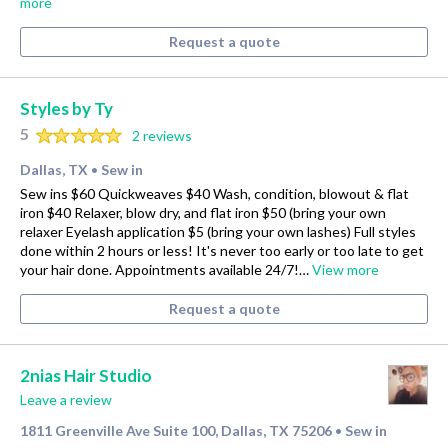
more
Request a quote
Styles by Ty
5
2 reviews
Dallas, TX
Sew in
•
Sew ins $60 Quickweaves $40 Wash, condition, blowout & flat
iron $40 Relaxer, blow dry, and flat iron $50 (bring your own
relaxer Eyelash application $5 (bring your own lashes) Full styles
done within 2 hours or less! It's never too early or too late to get
your hair done. Appointments available 24/7!…
View more
Request a quote
2nias Hair Studio
Leave a review
1811 Greenville Ave Suite 100, Dallas, TX 75206
Sew in
•