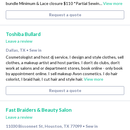
bundle Minimum & Lace closure $110 *Partial Sewin…
View more
Request a quote
Toshiba Bullard
Leave a review
Dallas, TX
Sew in
•
Cosmetologist and host dj service, I design and style clothes, sell
clothes, a makeup artist and host parties. I don’t do clubs, don’t
work at salons and or department stores, book online - only book
by appointment online. I sell makeup Avon cosmetics. I do hair
colorist, I braid hair, I cut hair and style hair.
View more
Request a quote
Fast Braiders & Beauty Salon
Leave a review
11030 Bissonnet St, Houston, TX 77099
Sew in
•