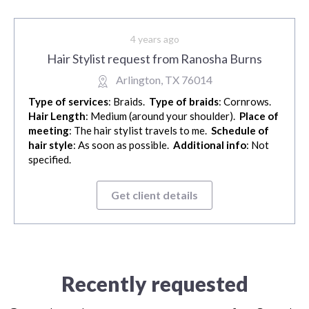
4 years ago
Hair Stylist request from Ranosha Burns
Arlington, TX 76014
Type of services
: Braids.
Type of braids
: Cornrows.
Hair Length
: Medium (around your shoulder).
Place of
meeting
: The hair stylist travels to me.
Schedule of
hair style
: As soon as possible.
Additional info
: Not
specified.
Get client details
Recently requested