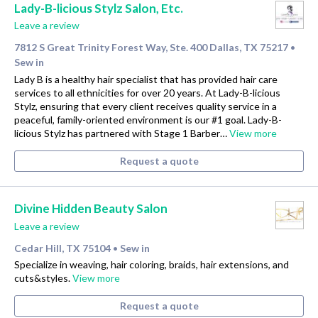
Lady-B-licious Stylz Salon, Etc.
Leave a review
7812 S Great Trinity Forest Way, Ste. 400 Dallas, TX 75217
•
Sew in
Lady B is a healthy hair specialist that has provided hair care
services to all ethnicities for over 20 years. At Lady-B-licious
Stylz, ensuring that every client receives quality service in a
peaceful, family-oriented environment is our #1 goal. Lady-B-
licious Stylz has partnered with Stage 1 Barber…
View more
Request a quote
Divine Hidden Beauty Salon
Leave a review
Cedar Hill, TX 75104
Sew in
•
Specialize in weaving, hair coloring, braids, hair extensions, and
cuts&styles.
View more
Request a quote