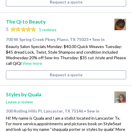
Request a quote
The Qi to Beauty
5
1 reviews
700 W Spring Creek Pkwy, Plano, TX 75023
Sew in
•
Beauty Salon Specials Monday: $40.00 Quick Weaves Tuesday:
$45 dread Lock, Twist, Style Shampoo and condition included
Wednesday:20% off Sew-ins Thursday: $35 cut /style and Please
call QiQi
View more
Request a quote
Styles by Quala
Leave a review
500 Rolling Hills Pl, Lancaster, TX 75146
Sew in
•
Hi! My name is Quala and I am a stylist located in Lancaster Tx.
For more service,appointments and pictures book on StyleSeat
and look up by my name “shaquala porter or styles by quala” More