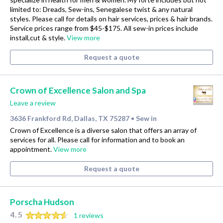
limited to: Dreads, Sew-ins, Senegalese twist & any natural
styles. Please call for details on hair services, prices & hair brands.
Service prices range from $45-$175. All sew-in prices include
install,cut & style.
View more
Request a quote
Crown of Excellence Salon and Spa
Leave a review
3636 Frankford Rd, Dallas, TX 75287
Sew in
•
Crown of Excellence is a diverse salon that offers an array of
services for all. Please call for information and to book an
appointment.
View more
Request a quote
Porscha Hudson
4.5
1 reviews