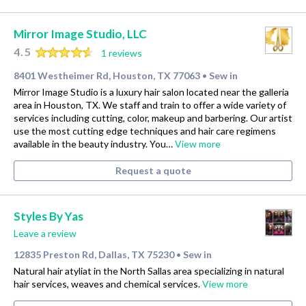
Mirror Image Studio, LLC
4.5
1 reviews
8401 Westheimer Rd, Houston, TX 77063
Sew in
•
Mirror Image Studio is a luxury hair salon located near the galleria
area in Houston, TX. We staff and train to offer a wide variety of
services including cutting, color, makeup and barbering. Our artist
use the most cutting edge techniques and hair care regimens
available in the beauty industry. You…
View more
Request a quote
Styles By Yas
Leave a review
12835 Preston Rd, Dallas, TX 75230
Sew in
•
Natural hair atyliat in the North Sallas area specializing in natural
hair services, weaves and chemical services.
View more