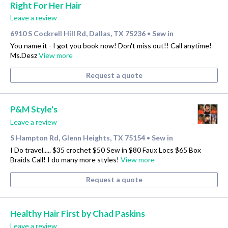
Right For Her Hair
Leave a review
6910 S Cockrell Hill Rd, Dallas, TX 75236
Sew in
•
You name it - I got you book now! Don't miss out!! Call anytime!
Ms.Desz
View more
Request a quote
P&M Style's
Leave a review
S Hampton Rd, Glenn Heights, TX 75154
Sew in
•
I Do travel..... $35 crochet $50 Sew in $80 Faux Locs $65 Box
Braids Call! I do many more styles!
View more
Request a quote
Healthy Hair First by Chad Paskins
Leave a review