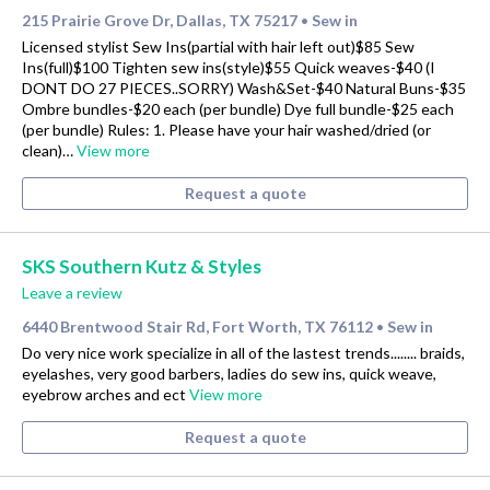
215 Prairie Grove Dr, Dallas, TX 75217
Sew in
•
Licensed stylist Sew Ins(partial with hair left out)$85 Sew
Ins(full)$100 Tighten sew ins(style)$55 Quick weaves-$40 (I
DONT DO 27 PIECES..SORRY) Wash&Set-$40 Natural Buns-$35
Ombre bundles-$20 each (per bundle) Dye full bundle-$25 each
(per bundle) Rules: 1. Please have your hair washed/dried (or
clean)…
View more
Request a quote
SKS Southern Kutz & Styles
Leave a review
6440 Brentwood Stair Rd, Fort Worth, TX 76112
Sew in
•
Do very nice work specialize in all of the lastest trends........ braids,
eyelashes, very good barbers, ladies do sew ins, quick weave,
eyebrow arches and ect
View more
Request a quote