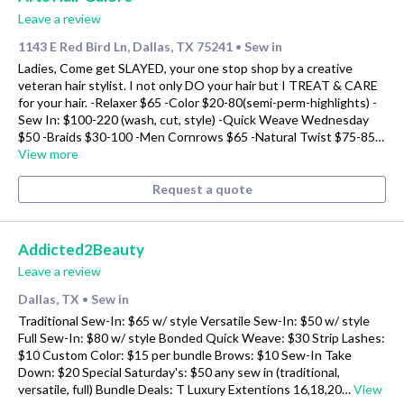
Leave a review
1143 E Red Bird Ln, Dallas, TX 75241
Sew in
•
Ladies, Come get SLAYED, your one stop shop by a creative
veteran hair stylist. I not only DO your hair but I TREAT & CARE
for your hair. -Relaxer $65 -Color $20-80(semi-perm-highlights) -
Sew In: $100-220 (wash, cut, style) -Quick Weave Wednesday
$50 -Braids $30-100 -Men Cornrows $65 -Natural Twist $75-85…
View more
Request a quote
Addicted2Beauty
Leave a review
Dallas, TX
Sew in
•
Traditional Sew-In: $65 w/ style Versatile Sew-In: $50 w/ style
Full Sew-In: $80 w/ style Bonded Quick Weave: $30 Strip Lashes:
$10 Custom Color: $15 per bundle Brows: $10 Sew-In Take
Down: $20 Special Saturday's: $50 any sew in (traditional,
versatile, full) Bundle Deals: T Luxury Extentions 16,18,20…
View