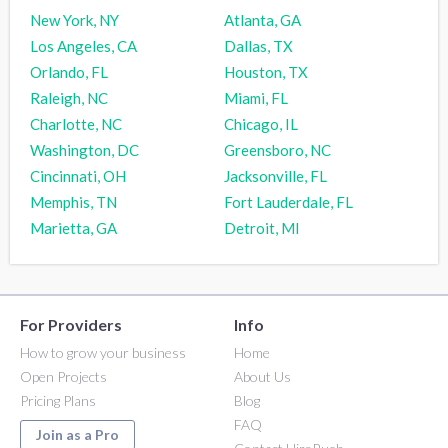
New York, NY
Atlanta, GA
Los Angeles, CA
Dallas, TX
Orlando, FL
Houston, TX
Raleigh, NC
Miami, FL
Charlotte, NC
Chicago, IL
Washington, DC
Greensboro, NC
Cincinnati, OH
Jacksonville, FL
Memphis, TN
Fort Lauderdale, FL
Marietta, GA
Detroit, MI
For Providers
Info
How to grow your business
Home
Open Projects
About Us
Pricing Plans
Blog
FAQ
Join as a Pro