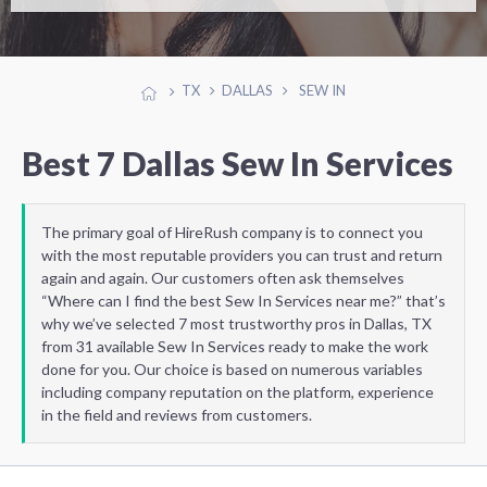
TX
DALLAS
SEW IN
Best 7 Dallas Sew In Services
The primary goal of HireRush company is to connect you
with the most reputable providers you can trust and return
again and again. Our customers often ask themselves
“Where can I find the best Sew In Services near me?” that’s
why we’ve selected 7 most trustworthy pros in Dallas, TX
from 31 available Sew In Services ready to make the work
done for you. Our choice is based on numerous variables
including company reputation on the platform, experience
in the field and reviews from customers.