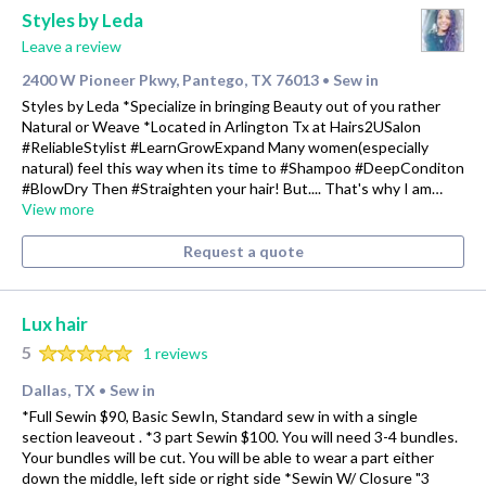
Styles by Leda
Leave a review
2400 W Pioneer Pkwy, Pantego, TX 76013
Sew in
•
Styles by Leda *Specialize in bringing Beauty out of you rather
Natural or Weave *Located in Arlington Tx at Hairs2USalon
#ReliableStylist #LearnGrowExpand Many women(especially
natural) feel this way when its time to #Shampoo #DeepConditon
#BlowDry Then #Straighten your hair! But.... That's why I am…
View more
Request a quote
Lux hair
5
1 reviews
Dallas, TX
Sew in
•
*Full Sewin $90, Basic SewIn, Standard sew in with a single
section leaveout . *3 part Sewin $100. You will need 3-4 bundles.
Your bundles will be cut. You will be able to wear a part either
down the middle, left side or right side *Sewin W/ Closure "3