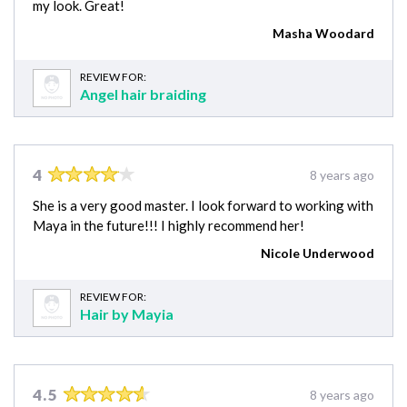
my look. Great!
Masha Woodard
REVIEW FOR:
Angel hair braiding
4
8 years ago
She is a very good master. I look forward to working with
Maya in the future!!! I highly recommend her!
Nicole Underwood
REVIEW FOR:
Hair by Mayia
4.5
8 years ago