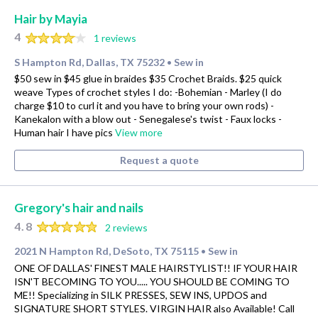
Hair by Mayia
4
1 reviews
S Hampton Rd, Dallas, TX 75232
Sew in
•
$50 sew in $45 glue in braides $35 Crochet Braids. $25 quick
weave Types of crochet styles I do: -Bohemian - Marley (I do
charge $10 to curl it and you have to bring your own rods) -
Kanekalon with a blow out - Senegalese's twist - Faux locks -
Human hair I have pics
View more
Request a quote
Gregory's hair and nails
4.8
2 reviews
2021 N Hampton Rd, DeSoto, TX 75115
Sew in
•
ONE OF DALLAS' FINEST MALE HAIRSTYLIST!! IF YOUR HAIR
ISN'T BECOMING TO YOU..... YOU SHOULD BE COMING TO
ME!! Specializing in SILK PRESSES, SEW INS, UPDOS and
SIGNATURE SHORT STYLES. VIRGIN HAIR also Available! Call