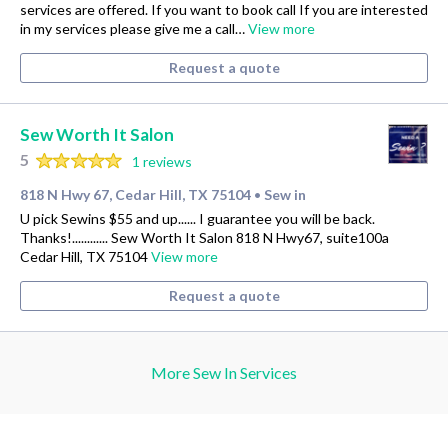
services are offered. If you want to book call If you are interested
in my services please give me a call…
View more
Request a quote
Sew Worth It Salon
5
1 reviews
818 N Hwy 67, Cedar Hill, TX 75104
Sew in
•
U pick Sewins $55 and up...... I guarantee you will be back.
Thanks!............ Sew Worth It Salon 818 N Hwy67, suite100a
Cedar Hill, TX 75104
View more
Request a quote
More Sew In Services