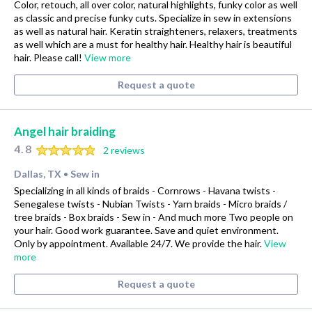
Color, retouch, all over color, natural highlights, funky color as well
as classic and precise funky cuts. Specialize in sew in extensions
as well as natural hair. Keratin straighteners, relaxers, treatments
as well which are a must for healthy hair. Healthy hair is beautiful
hair. Please call!
View more
Request a quote
Angel hair braiding
4.8
2 reviews
Dallas, TX
Sew in
•
Specializing in all kinds of braids - Cornrows - Havana twists -
Senegalese twists - Nubian Twists - Yarn braids - Micro braids /
tree braids - Box braids - Sew in - And much more Two people on
your hair. Good work guarantee. Save and quiet environment.
Only by appointment. Available 24/7. We provide the hair.
View
more
Request a quote