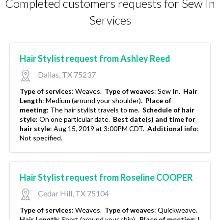
Completed customers requests for Sew In
Services
Hair Stylist request from Ashley Reed
Dallas, TX 75237
Type of services
:
Weaves.
Type of weaves
:
Sew In.
Hair
Length
:
Medium (around your shoulder).
Place of
meeting
:
The hair stylist travels to me.
Schedule of hair
style
:
On one particular date.
Best date(s) and time for
hair style
:
Aug 15, 2019 at 3:00PM CDT.
Additional info
:
Not specified.
Hair Stylist request from Roseline COOPER
Cedar Hill, TX 75104
Type of services
:
Weaves.
Type of weaves
:
Quickweave.
Hair Length
:
Short (around your chin).
Place of meeting
:
I