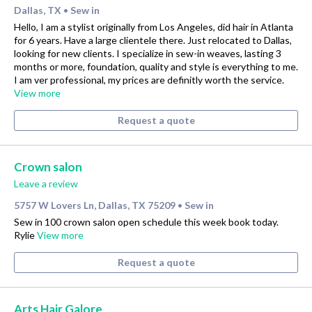
Dallas, TX
Sew in
•
Hello, I am a stylist originally from Los Angeles, did hair in Atlanta
for 6 years. Have a large clientele there. Just relocated to Dallas,
looking for new clients. I specialize in sew-in weaves, lasting 3
months or more, foundation, quality and style is everything to me.
I am ver professional, my prices are definitly worth the service.
View more
Request a quote
Crown salon
Leave a review
5757 W Lovers Ln, Dallas, TX 75209
Sew in
•
Sew in 100 crown salon open schedule this week book today.
Rylie
View more
Request a quote
Arts Hair Galore