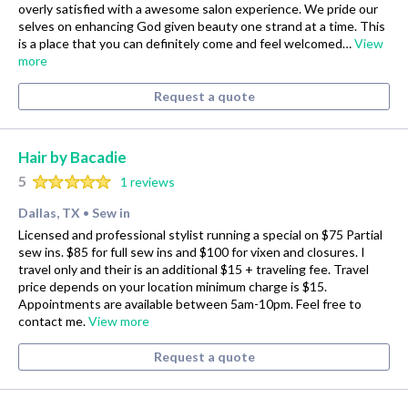
overly satisfied with a awesome salon experience. We pride our
selves on enhancing God given beauty one strand at a time. This
is a place that you can definitely come and feel welcomed…
View
more
Request a quote
Hair by Bacadie
5
1 reviews
Dallas, TX
Sew in
•
Licensed and professional stylist running a special on $75 Partial
sew ins. $85 for full sew ins and $100 for vixen and closures. I
travel only and their is an additional $15 + traveling fee. Travel
price depends on your location minimum charge is $15.
Appointments are available between 5am-10pm. Feel free to
contact me.
View more
Request a quote