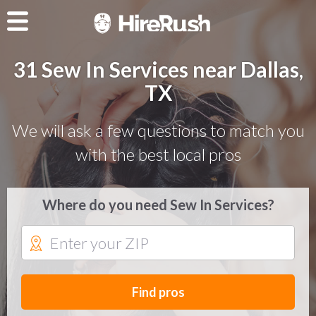
31 Sew In Services near Dallas,
TX
We will ask a few questions to match you
with the best local pros
Where do you need Sew In Services?
Find pros