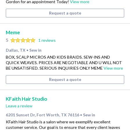
Gordon for an appointment Today!
View more
Request a quote
Meme
5
1 reviews
Dallas, TX
Sew in
•
BOX, SCALP MICROS AND KIDS BRAIDS. SEW-INS AND
QUICK WEAVES. PRICES ARE NEGOTIABLE AND U WILL NOT
BE UNSATISFIED. SERIOUS INQUIRIES ONLY MEME
View more
Request a quote
KFaith Hair Studio
Leave a review
6201 Sunset Dr, Fort Worth, TX 76116
Sew in
•
KFaith Hair Studio is a salon where we exemplify excellent
customer service. Our goal is to ensure that every client leaves