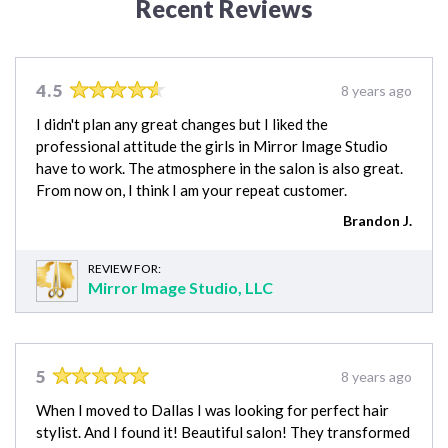
Recent Reviews
4.5
8 years ago
I didn't plan any great changes but I liked the
professional attitude the girls in Mirror Image Studio
have to work. The atmosphere in the salon is also great.
From now on, I think I am your repeat customer.
Brandon J.
REVIEW FOR:
Mirror Image Studio, LLC
5
8 years ago
When I moved to Dallas I was looking for perfect hair
stylist. And I found it! Beautiful salon! They transformed