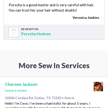
Porscha is a good master and is very careful with hair.
You can trust her your hair without doubts!
Veronica Jenkins
REVIEW FOR:
Porscha Hudson
More Sew In Services
Charone Jackson
Leave a review
10246 Catalpa Rd, Dallas, TX 75243
Sew in
•
Hello! I'm Cece; I've been a hairstylist for about 5 years. I
specialize in health for men & women. My forte includes but not