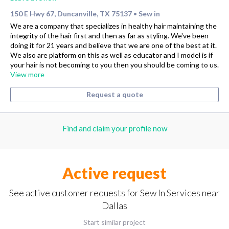
150 E Hwy 67, Duncanville, TX 75137
Sew in
•
We are a company that specializes in healthy hair maintaining the
integrity of the hair first and then as far as styling. We've been
doing it for 21 years and believe that we are one of the best at it.
We also are platform on this as well as educator and I model is if
your hair is not becoming to you then you should be coming to us.
View more
Request a quote
Find and claim your profile now
Active request
See active customer requests for Sew In Services near
Dallas
Start similar project