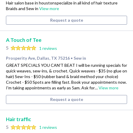
Hair salon base in houstonspecialize in all kind of hair texture
Braids and Sew in
View more
Request a quote
A Touch of Tee
5
1 reviews
Prosperity Ave, Dallas, TX 75216
Sew in
•
GREAT SPECIALS YOU CAN'T BEAT I will be running specials for
quick weaves, sew-ins, & crochet. Quick weaves - $35 (no glue on
hair) Sew-Ins - $50 (rubber band & braid method your choice)
Crochet - $50 Spots are filling fast. Book your appointments now.
I'm taking appointments as early as 5am. Ask for…
View more
Request a quote
Hair traffic
5
1 reviews