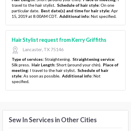
travel to the hair stylist.
Schedule of hair style
:
On one
particular date.
Best date(s) and time for hair style
:
Apr
15, 2019 at 8:00AM CDT.
Additional info
:
Not specified.
Hair Stylist request from Kerry Griffiths
Lancaster, TX 75146
Type of services
:
Straightening.
Straightening service
:
Silk press.
Hair Length
:
Short (around your chin).
Place of
meeting
:
I travel to the hair stylist.
Schedule of hair
style
:
As soon as possible.
Additional info
:
Not
specified.
Sew In Services in Other Cities