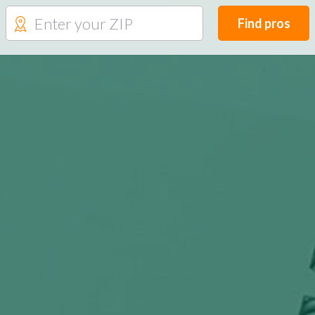
Find pros