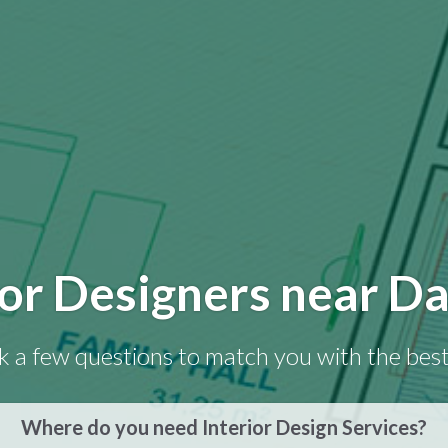
ior Designers near Da
k a few questions to match you with the best
Where do you need Interior Design Services?