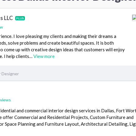
ns LLC
PLUS
ew
ience. I love pleasing my clients and making their dreams a
needs, solve problems and create beautiful spaces. It is both
to come up with creative design ideas that customers will enjoy
. I help clients…
View more
r Designer
eviews
idential and commercial interior design services in Dallas, Fort Wor
e offer Commercial and Residential Projects, Custom Furniture and
or Space Planning and Furniture Layout, Architectural Detailing, Li