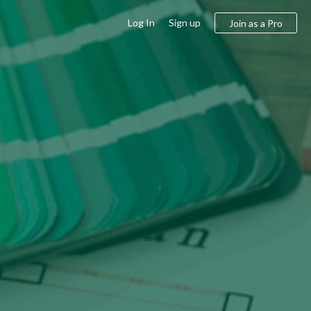
Log In
Sign up
Join as a Pro