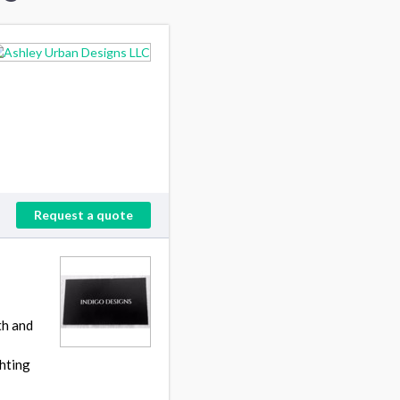
Request a quote
th and
ghting