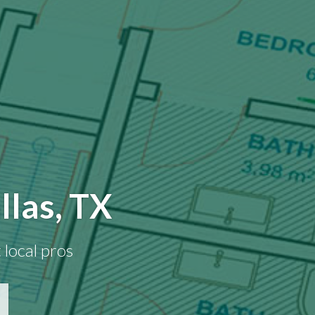
llas, TX
 local pros