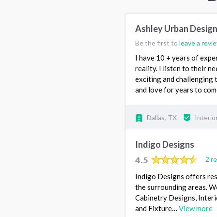
Ashley Urban Desig
Be the first to
leave a revi
I have 10 + years of exper
reality. I listen to their 
exciting and challenging 
and love for years to come
Dallas, TX
Interio
Indigo Designs
4.5
2 r
Indigo Designs offers res
the surrounding areas. W
Cabinetry Designs, Interi
and Fixture…
View more