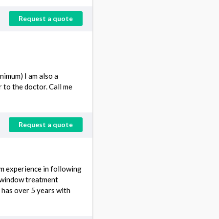
Request a quote
inimum) I am also a
r to the doctor. Call me
Request a quote
m experience in following
e window treatment
has over 5 years with