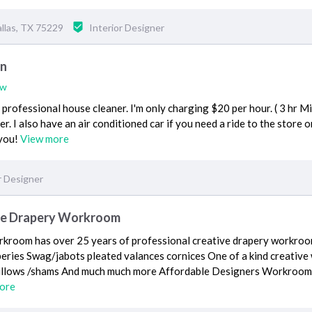
llas, TX 75229
Interior Designer
on
ew
a professional house cleaner. I'm only charging $20 per hour. ( 3 hr M
r. I also have an air conditioned car if you need a ride to the store o
 you!
View more
r Designer
le Drapery Workroom
kroom has over 25 years of professional creative drapery workroo
eries Swag/jabots pleated valances cornices One of a kind creativ
illows /shams And much much more Affordable Designers Workroom 
ore