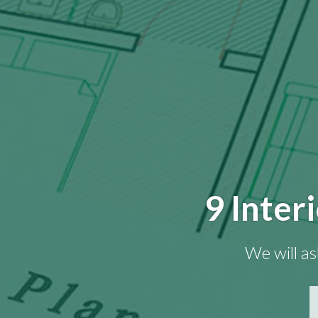
9 Inter
We will as