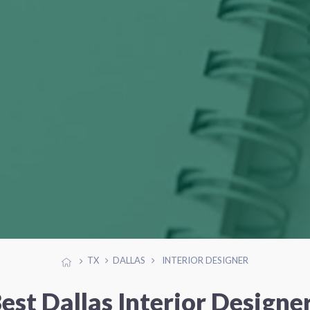
TX
DALLAS
INTERIOR DESIGNER
est Dallas Interior Designe