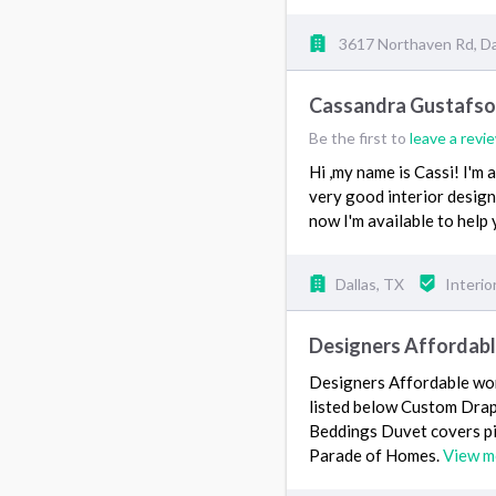
3617 Northaven Rd, Da
Cassandra Gustafs
Be the first to
leave a revi
Hi ,my name is Cassi! I'm 
very good interior designe
now I'm available to help
Dallas, TX
Interio
Designers Affordab
Designers Affordable wor
listed below Custom Drap
Beddings Duvet covers p
Parade of Homes.
View m