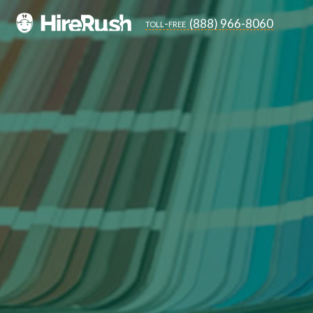
(888) 966-8060
toll-free