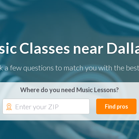
ic Classes near Dall
k a few questions to match you with the best
Where do you need Music Lessons?
Find pros