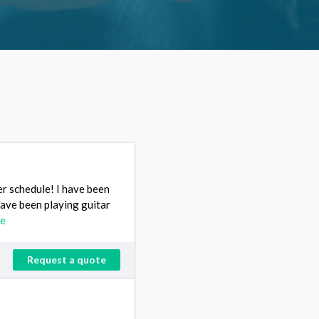
mer schedule! I have been
have been playing guitar
re
Request a quote