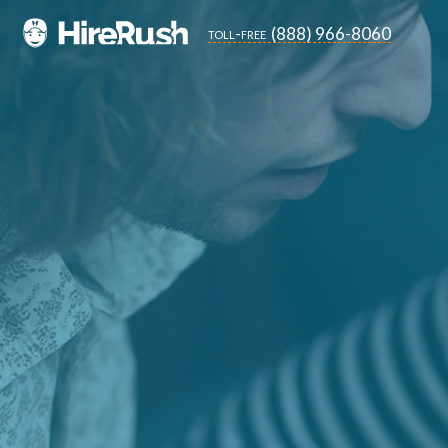
(888) 966-8060
toll-free