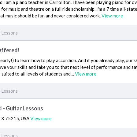
 I am a piano teacher in Carrollton. I have been playing piano for ov
r music and theatre on a full ride scholarship. I'm a 7 time all-state 
 that music should be fun and never considered work.
View more
 Lessons
Offered!
o early!) to learn how to play accordion. And if you already play, our 
ve your skills and take you to that next level of performance and sa
 suited to all levels of students and…
View more
 Lessons
 - Guitar Lessons
, TX 75215, USA
View more
 Lessons