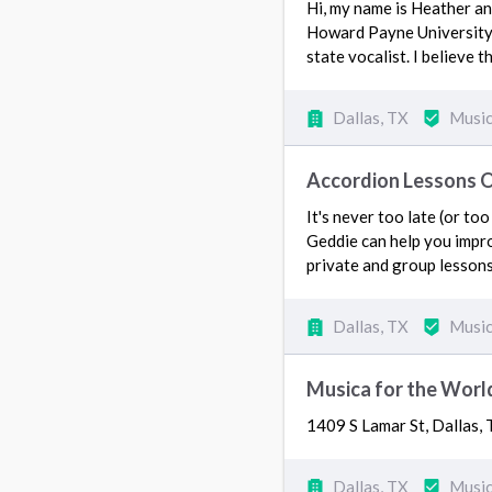
Hi, my name is Heather and
Howard Payne University fo
state vocalist. I believe
Dallas, TX
Music
Accordion Lessons 
It's never too late (or to
Geddie can help you impro
private and group lessons
Dallas, TX
Music
Musica for the World
1409 S Lamar St, Dallas
Dallas, TX
Music