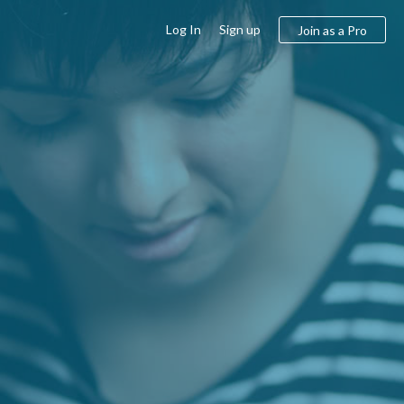
Log In
Sign up
Join as a Pro