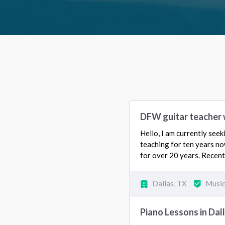
DFW guitar teacher 
Hello, I am currently seek
teaching for ten years no
for over 20 years. Recent
Dallas, TX
Music
Piano Lessons in Dal