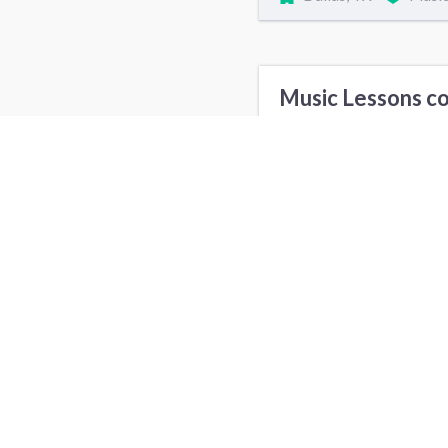
Music Lessons co
Air Duct and Vent Cleaning cost
Music Lessons in
New York, NY
L
Denver, CO
I
Sacramento, CA
F
Bakersfield, CA
S