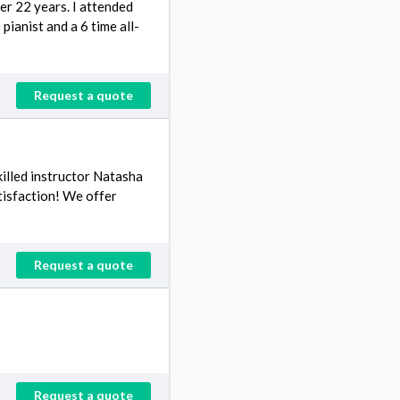
er 22 years. I attended
pianist and a 6 time all-
Request a quote
skilled instructor Natasha
tisfaction! We offer
Request a quote
Request a quote