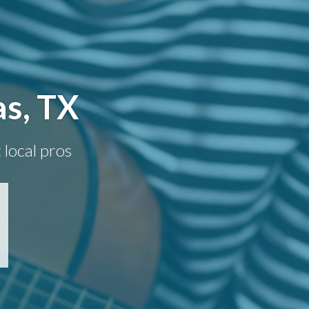
as, TX
 local pros