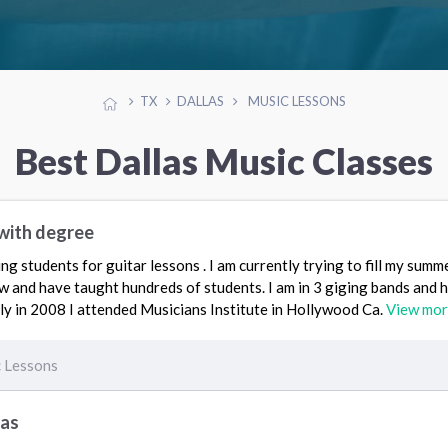
TX
DALLAS
MUSIC LESSONS
Best Dallas Music Classes
with degree
ing students for guitar lessons . I am currently trying to fill my sum
w and have taught hundreds of students. I am in 3 giging bands and 
ly in 2008 I attended Musicians Institute in Hollywood Ca.
View mo
 Lessons
las