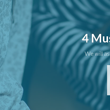
4 Mus
We will as