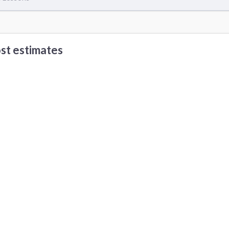
st estimates
Babysitting cost
DJ cost
 Other Cities
os Angeles, CA
Seattle, WA
Reno, NV
rvine, CA
Austin, TX
Boston, MA
ort Myers, FL
Detroit, MI
Las Vegas, NV
an Francisco, CA
Santa Barbara, CA